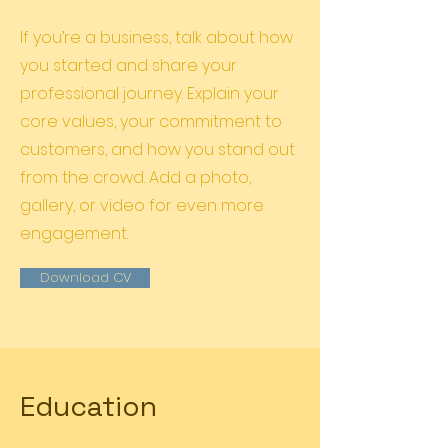
If you’re a business, talk about how
you started and share your
professional journey. Explain your
core values, your commitment to
customers, and how you stand out
from the crowd. Add a photo,
gallery, or video for even more
engagement.
Download CV
Education