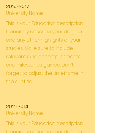
2015-2017
University Name
This is your Education description.
Concisely describe your degree
and any other highlights of your
studies. Make sure to include
relevant skills, accomplishments,
and milestones gained. Don’t
forget to adjust the timeframe in
the subtitle.
2011-2014
University Name
This is your Education description.
Concisely describe your degree