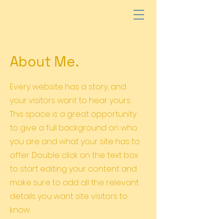
About Me.
Every website has a story, and
your visitors want to hear yours.
This space is a great opportunity
to give a full background on who
you are and what your site has to
offer. Double click on the text box
to start editing your content and
make sure to add all the relevant
details you want site visitors to
know.