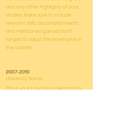
and any other highlights of your
studies. Make sure to include
relevant skills, accomplishments,
and milestones gained. Don’t
forget to adjust the timeframe in
the subtitle.
2007-2010
University Name
This is your Education description.
Concisely describe your degree
and any other highlights of your
studies. Make sure to include
relevant skills, accomplishments,
and milestones gained. Don’t